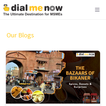
Our Blogs