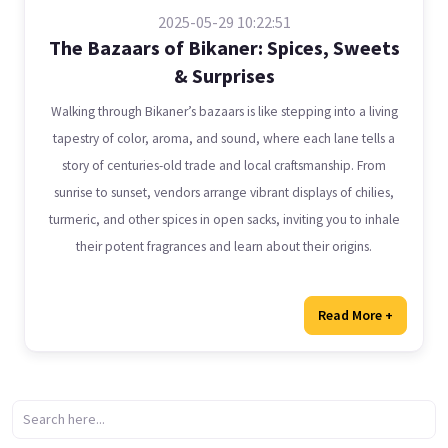
2025-05-29 10:22:51
The Bazaars of Bikaner: Spices, Sweets
& Surprises
Walking through Bikaner’s bazaars is like stepping into a living
tapestry of color, aroma, and sound, where each lane tells a
story of centuries-old trade and local craftsmanship. From
sunrise to sunset, vendors arrange vibrant displays of chilies,
turmeric, and other spices in open sacks, inviting you to inhale
their potent fragrances and learn about their origins.
Read More +