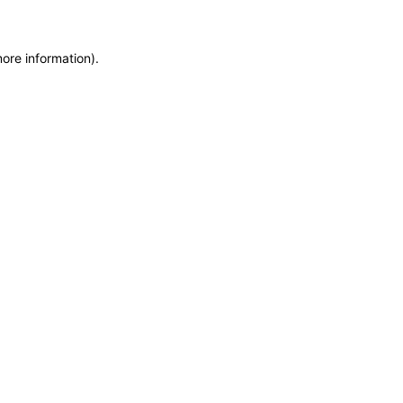
more information)
.