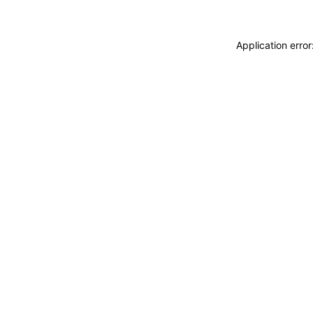
Application erro