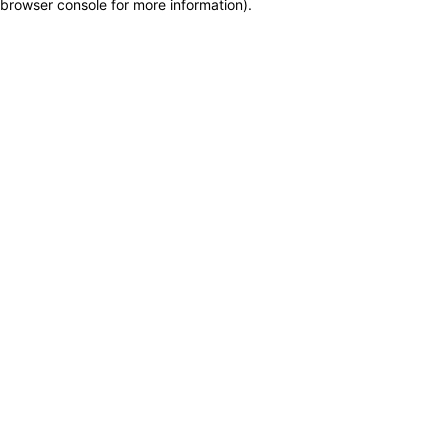
browser console for more information)
.