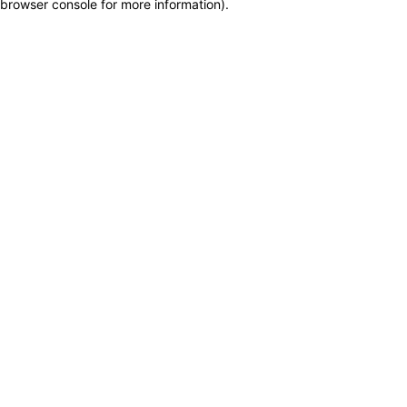
browser console for more information)
.