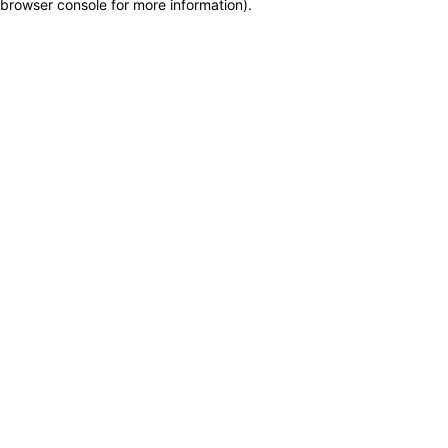
browser console for more information)
.