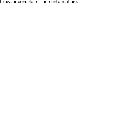
browser console for more information)
.