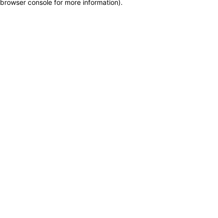
browser console for more information)
.