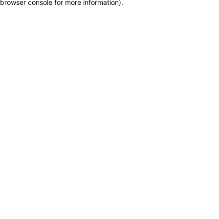
browser console for more information)
.