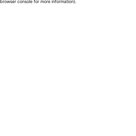
browser console for more information)
.