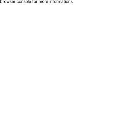
browser console for more information)
.