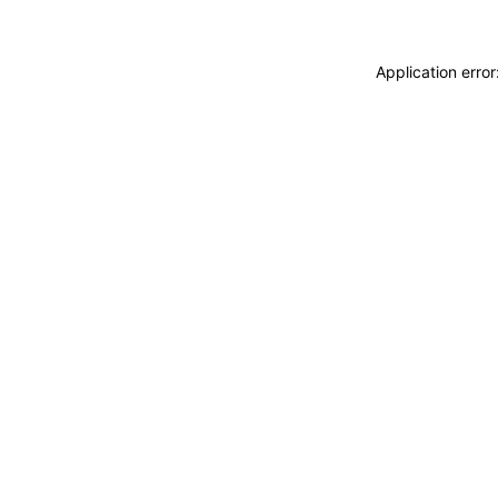
Application erro