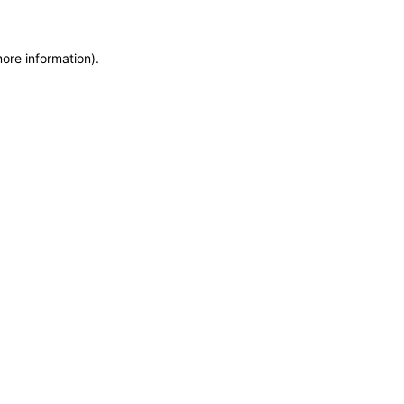
more information)
.