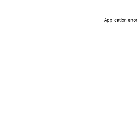
Application erro