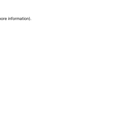
more information)
.