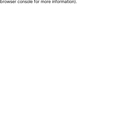
browser console for more information)
.