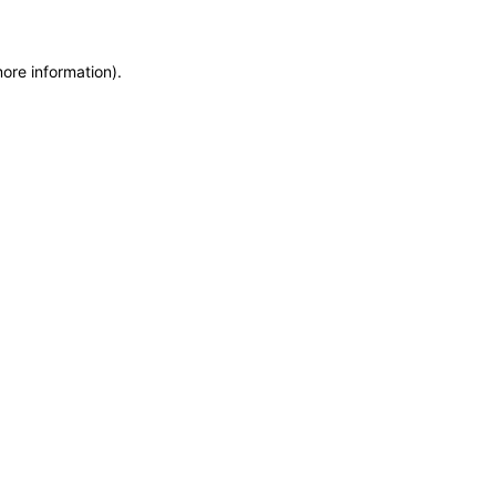
more information)
.