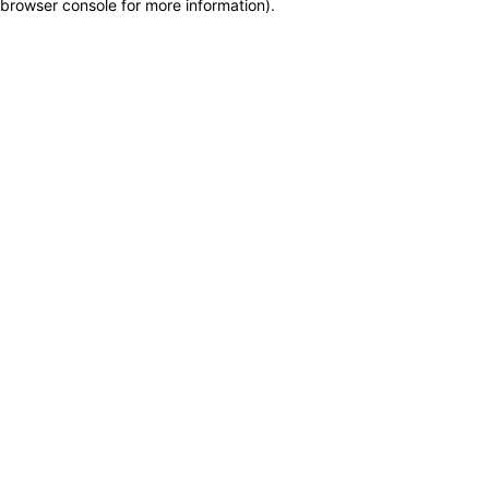
browser console for more information)
.