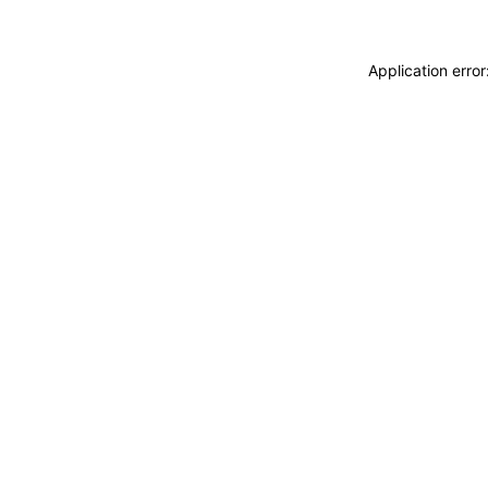
Application erro