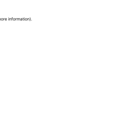
more information)
.