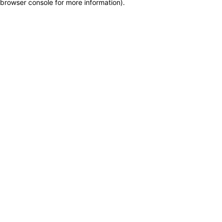
browser console for more information)
.