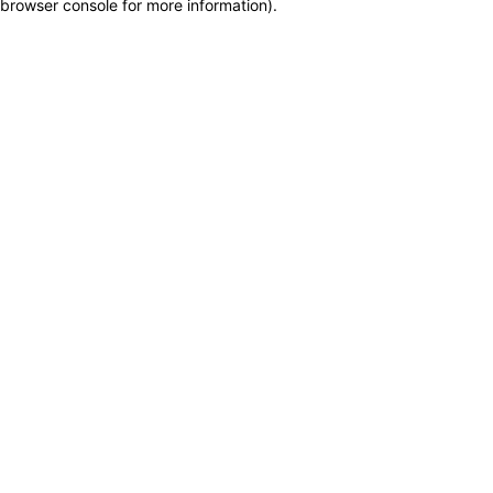
browser console for more information)
.