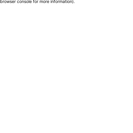
browser console for more information)
.