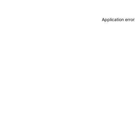
Application erro