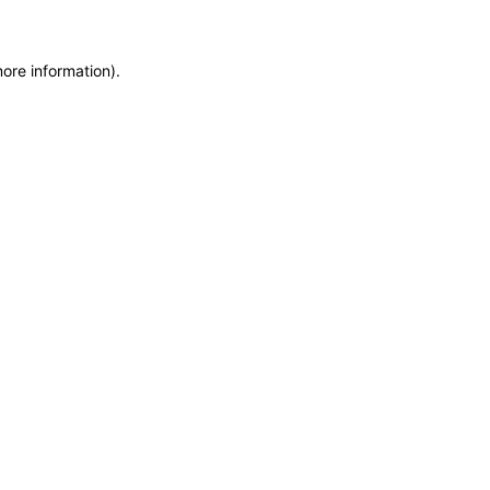
more information)
.