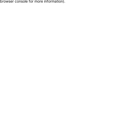
browser console for more information)
.