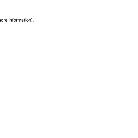
more information)
.