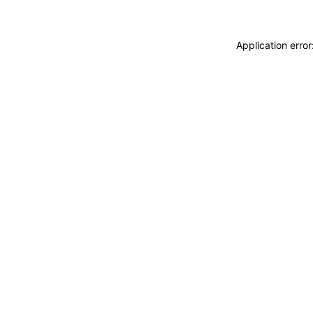
Application erro