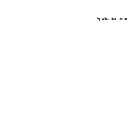
Application erro