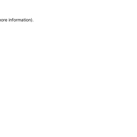
more information)
.