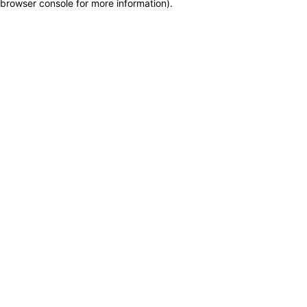
browser console for more information)
.