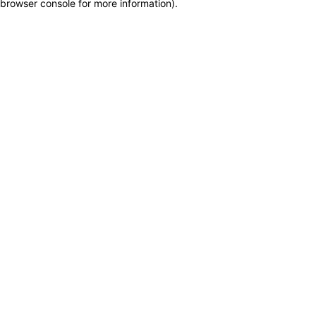
browser console for more information)
.