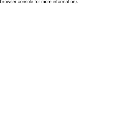
browser console for more information)
.