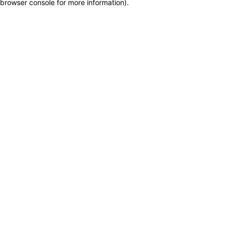
browser console for more information)
.