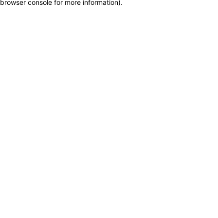
browser console for more information)
.