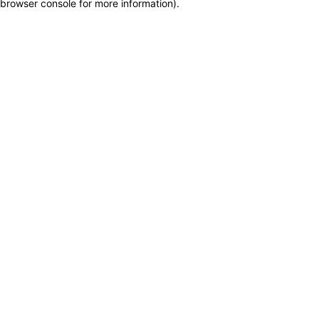
browser console for more information)
.