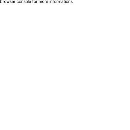
browser console for more information)
.