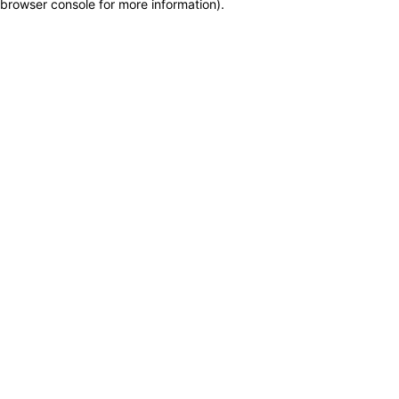
browser console for more information)
.