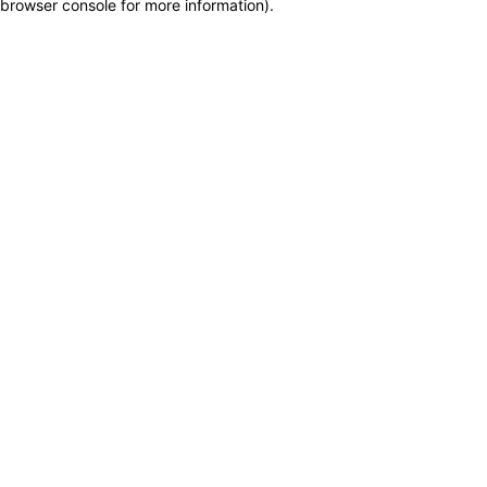
browser console for more information)
.