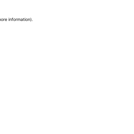
more information)
.