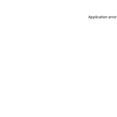
Application erro