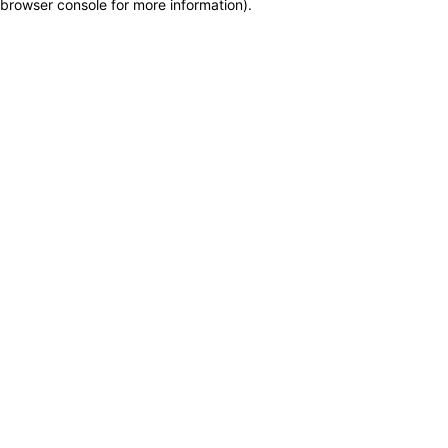
browser console for more information)
.