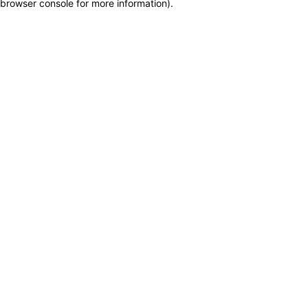
browser console for more information)
.