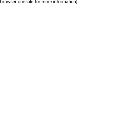
browser console for more information)
.