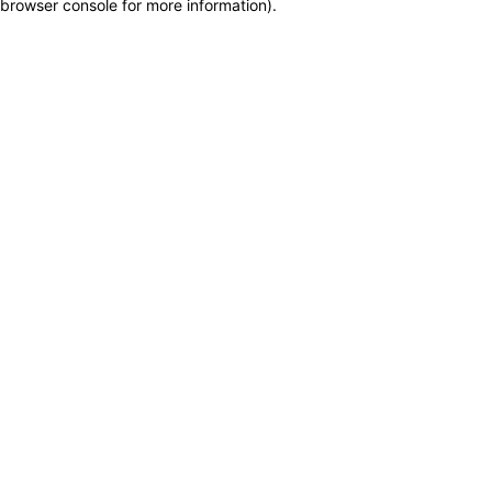
browser console for more information)
.