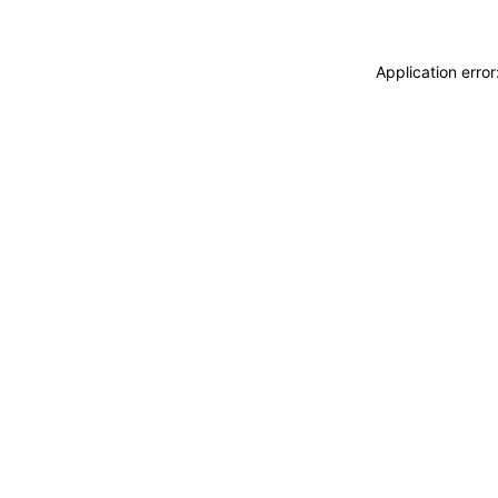
Application erro