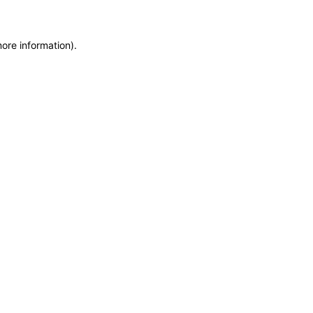
more information)
.