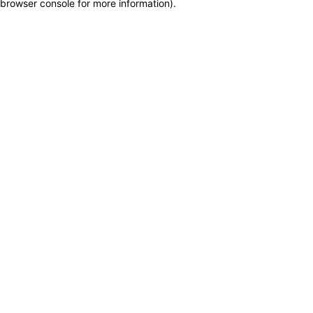
browser console for more information)
.