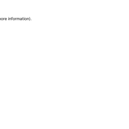
more information)
.