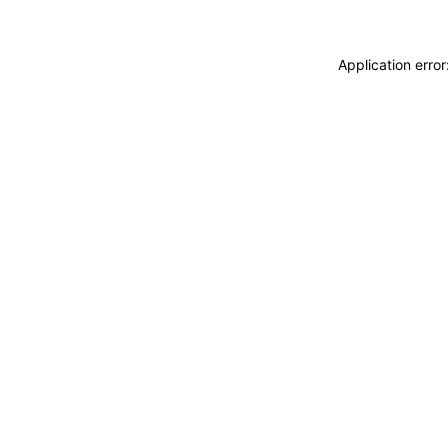
Application erro