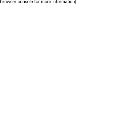
browser console for more information)
.