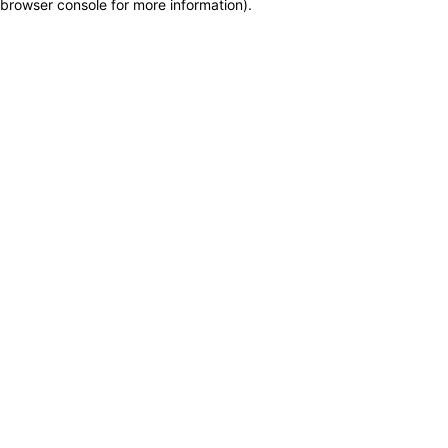
browser console for more information)
.