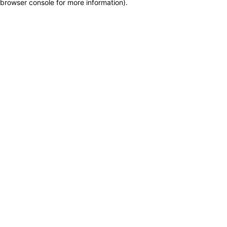
browser console for more information)
.