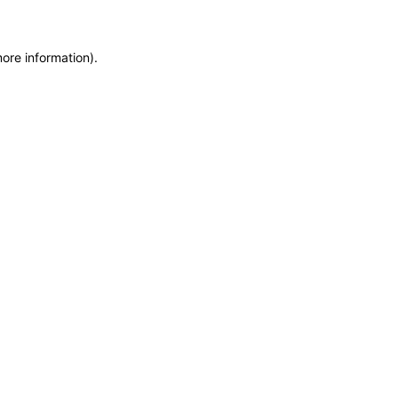
more information)
.