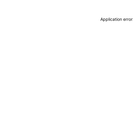
Application erro