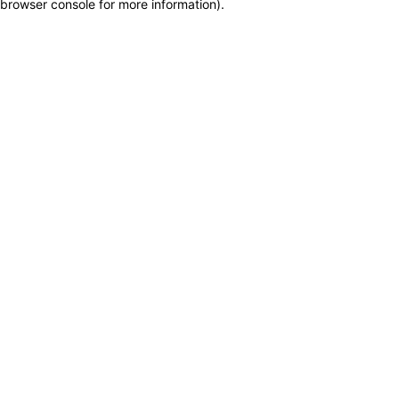
browser console for more information)
.