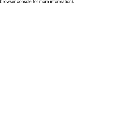
browser console for more information)
.