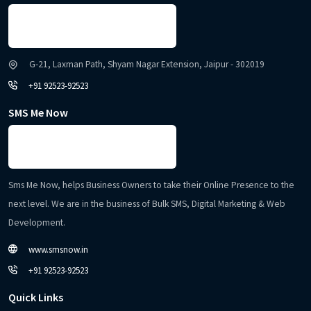
G-21, Laxman Path, Shyam Nagar Extension, Jaipur - 302019
+91 92523-92523
SMS Me Now
Sms Me Now, helps Business Owners to take their Online Presence to the
next level. We are in the business of Bulk SMS, Digital Marketing & Web
Development.
www.smsnow.in
+91 92523-92523
Quick Links