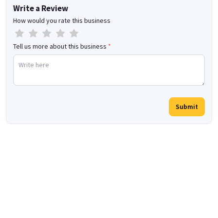
Write a Review
How would you rate this business
Tell us more about this business
*
Submit