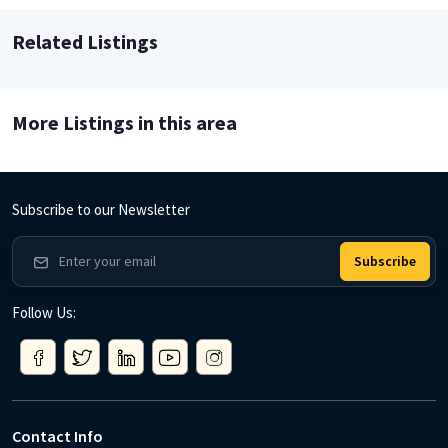
Related Listings
More Listings in this area
Subscribe to our Newsletter
Subscribe
Follow Us:
Contact Info