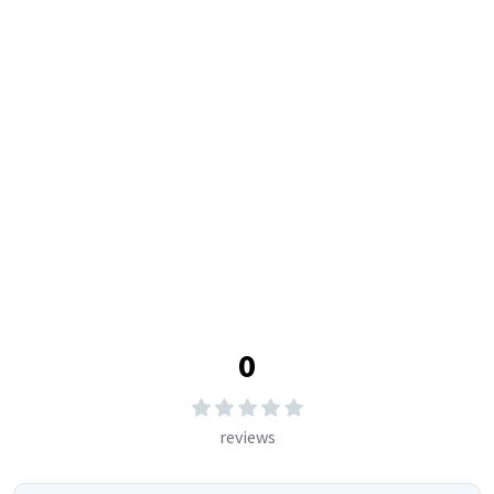
Watch Dealers
Clock Dealers
Reviews & Rating
Write Review
5
0
%
4
0
%
3
0
%
2
0
%
1
0
%
0
reviews