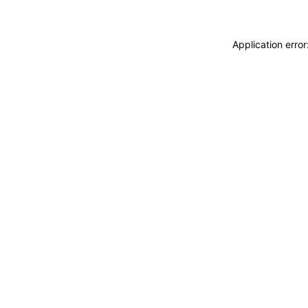
Application erro