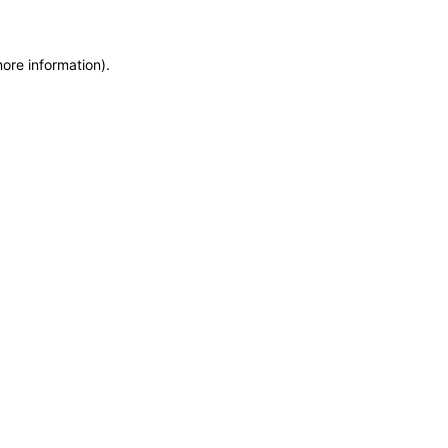
more information)
.