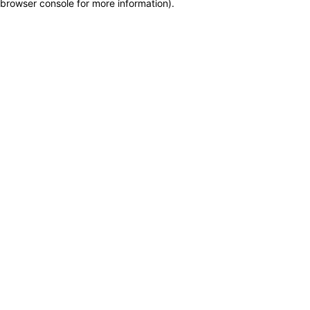
browser console for more information)
.