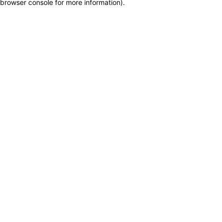
browser console for more information)
.